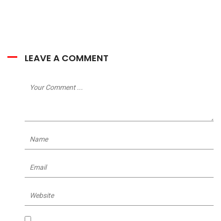
LEAVE A COMMENT