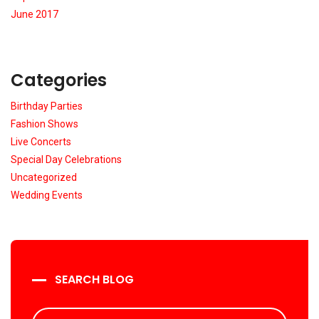
June 2017
Categories
Birthday Parties
Fashion Shows
Live Concerts
Special Day Celebrations
Uncategorized
Wedding Events
SEARCH BLOG