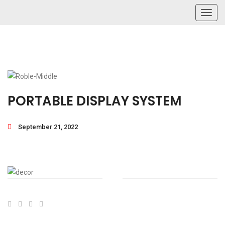
Toggl
navig
PORTABLE DISPLAY SYSTEM
September 21, 2022