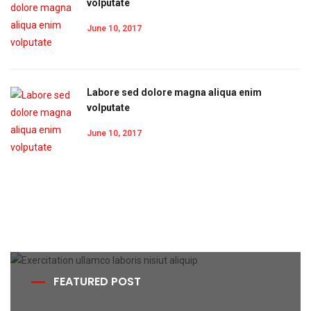
volputate
June 10, 2017
Labore sed dolore magna aliqua enim
volputate
June 10, 2017
FEATURED POST