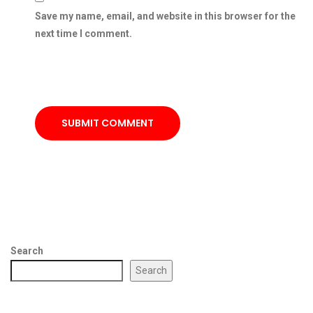
Save my name, email, and website in this browser for the
next time I comment.
SUBMIT COMMENT
Search
Search