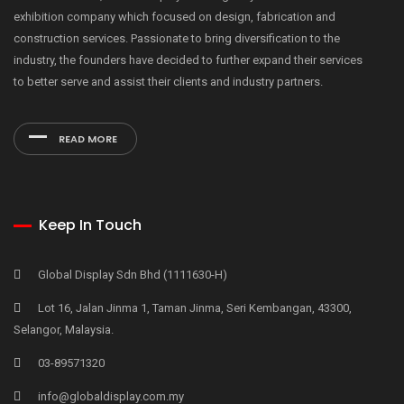
exhibition company which focused on design, fabrication and
construction services. Passionate to bring diversification to the
industry, the founders have decided to further expand their services
to better serve and assist their clients and industry partners.
READ MORE
Keep In Touch
Global Display Sdn Bhd (1111630-H)
Lot 16, Jalan Jinma 1, Taman Jinma, Seri Kembangan, 43300,
Selangor, Malaysia.
03-89571320
info@globaldisplay.com.my