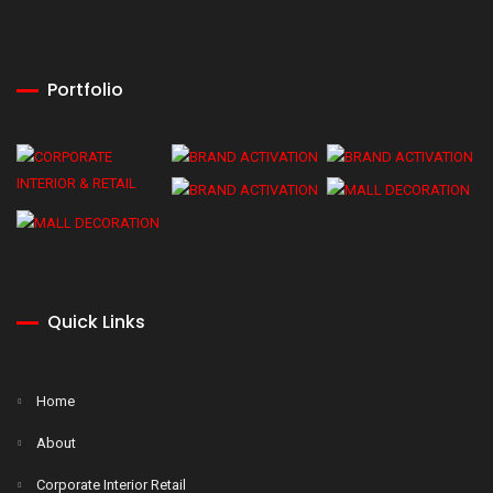
Portfolio
Quick Links
Home
About
Corporate Interior Retail