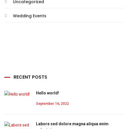
Uncategorized
Wedding Events
RECENT POSTS
Hello world!
September 16, 2022
Labore sed dolore magna aliqua enim