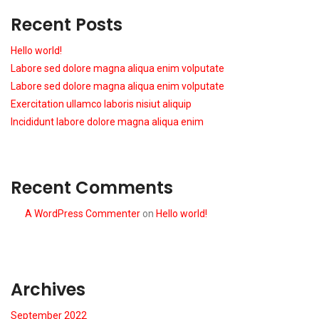
Recent Posts
Hello world!
Labore sed dolore magna aliqua enim volputate
Labore sed dolore magna aliqua enim volputate
Exercitation ullamco laboris nisiut aliquip
Incididunt labore dolore magna aliqua enim
Recent Comments
A WordPress Commenter
on
Hello world!
Archives
September 2022