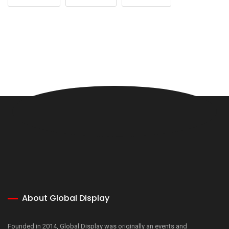
About Global Display
Founded in 2014, Global Display was originally an events and