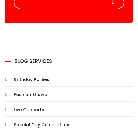
BLOG SERVICES
Birthday Parties
Fashion Shows
Live Concerts
Special Day Celebrations