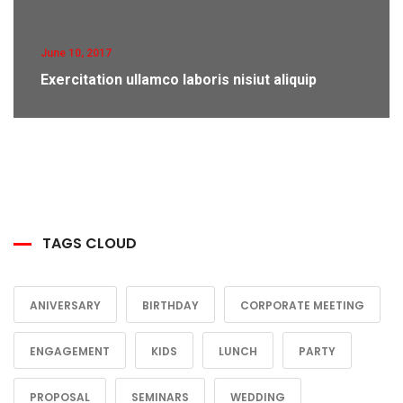
June 10, 2017
Exercitation ullamco laboris nisiut aliquip
TAGS CLOUD
ANIVERSARY
BIRTHDAY
CORPORATE MEETING
ENGAGEMENT
KIDS
LUNCH
PARTY
PROPOSAL
SEMINARS
WEDDING