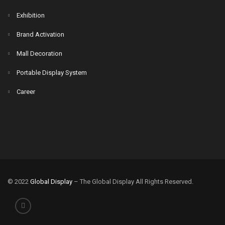
Exhibition
Brand Activation
Mall Decoration
Portable Display System
Career
© 2022
Global Display
– The Global Display All Rights Reserved.