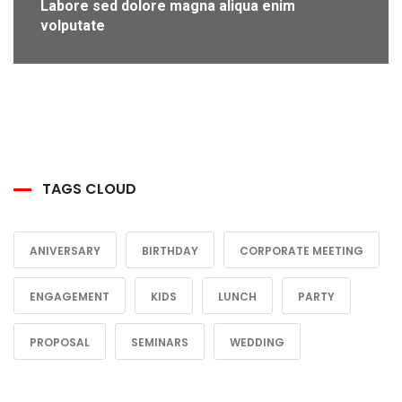
Labore sed dolore magna aliqua enim
volputate
TAGS CLOUD
ANIVERSARY
BIRTHDAY
CORPORATE MEETING
ENGAGEMENT
KIDS
LUNCH
PARTY
PROPOSAL
SEMINARS
WEDDING