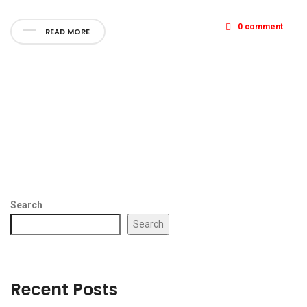
0 comment
READ MORE
Search
Search
Recent Posts