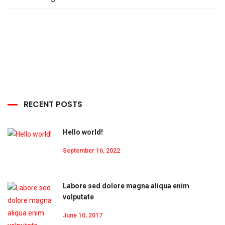
RECENT POSTS
Hello world!
September 16, 2022
Labore sed dolore magna aliqua enim
volputate
June 10, 2017