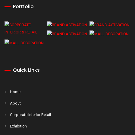
Portfolio
Quick Links
Home
About
Corporate Interior Retail
Exhibition