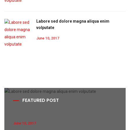
Labore sed dolore magna aliqua enim
volputate
June 10, 2017
FEATURED POST
June 10, 2017