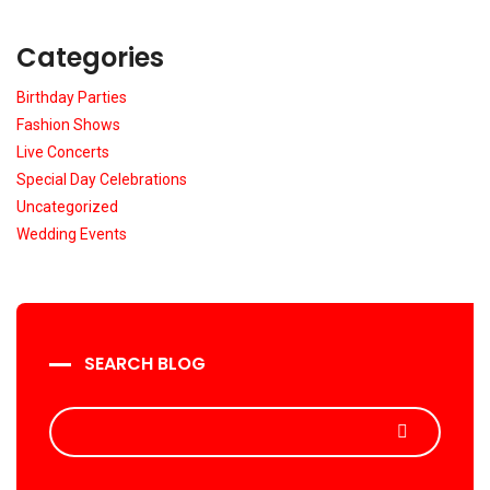
Categories
Birthday Parties
Fashion Shows
Live Concerts
Special Day Celebrations
Uncategorized
Wedding Events
SEARCH BLOG