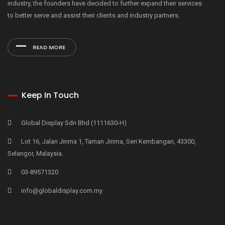
industry, the founders have decided to further expand their services
to better serve and assist their clients and industry partners.
READ MORE
Keep In Touch
Global Display Sdn Bhd (1111630-H)
Lot 16, Jalan Jinma 1, Taman Jinma, Seri Kembangan, 43300,
Selangor, Malaysia.
03-89571320
info@globaldisplay.com.my