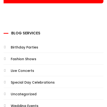
BLOG SERVICES
Birthday Parties
Fashion Shows
Live Concerts
Special Day Celebrations
Uncategorized
Wedding Events