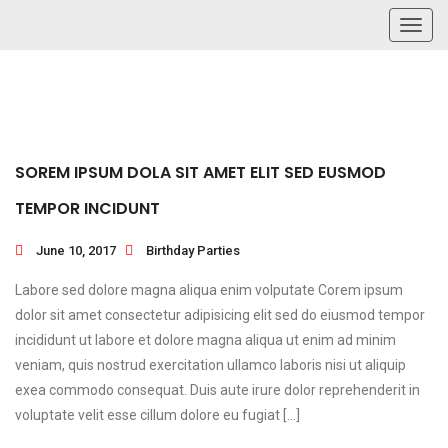
Toggl
navig
SOREM IPSUM DOLA SIT AMET ELIT SED EUSMOD
TEMPOR INCIDUNT
June 10, 2017
Birthday Parties
Labore sed dolore magna aliqua enim volputate Corem ipsum
dolor sit amet consectetur adipisicing elit sed do eiusmod tempor
incididunt ut labore et dolore magna aliqua ut enim ad minim
veniam, quis nostrud exercitation ullamco laboris nisi ut aliquip
exea commodo consequat. Duis aute irure dolor reprehenderit in
voluptate velit esse cillum dolore eu fugiat […]