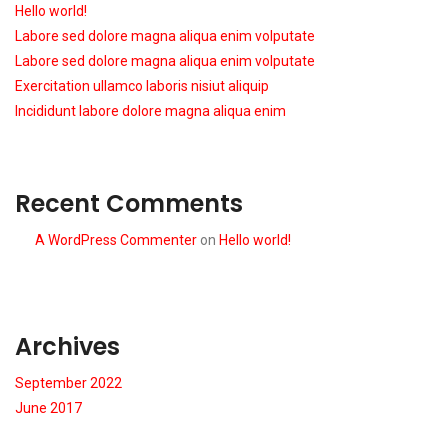
Hello world!
Labore sed dolore magna aliqua enim volputate
Labore sed dolore magna aliqua enim volputate
Exercitation ullamco laboris nisiut aliquip
Incididunt labore dolore magna aliqua enim
Recent Comments
A WordPress Commenter
on
Hello world!
Archives
September 2022
June 2017