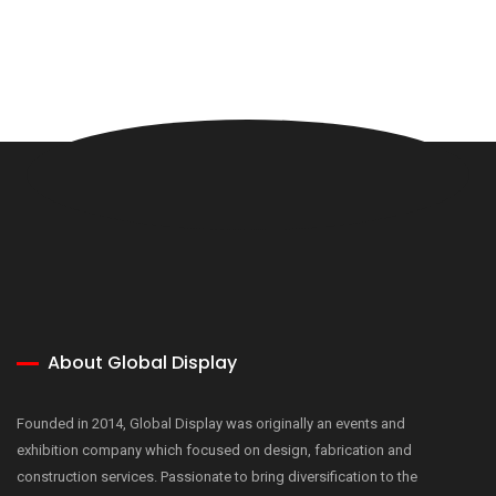
About Global Display
Founded in 2014, Global Display was originally an events and
exhibition company which focused on design, fabrication and
construction services. Passionate to bring diversification to the