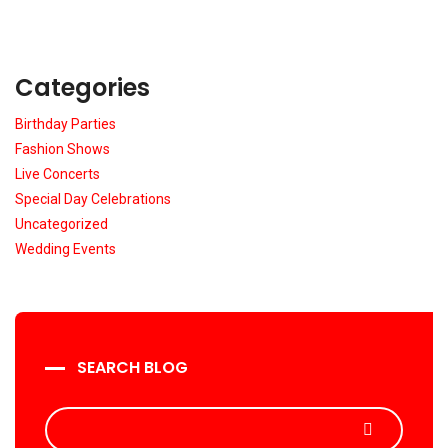
Categories
Birthday Parties
Fashion Shows
Live Concerts
Special Day Celebrations
Uncategorized
Wedding Events
SEARCH BLOG