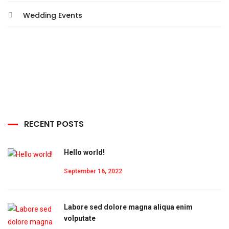
Wedding Events
RECENT POSTS
Hello world!
September 16, 2022
Labore sed dolore magna aliqua enim
volputate