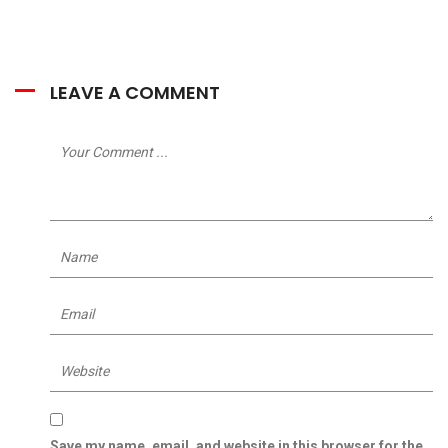
LEAVE A COMMENT
Save my name, email, and website in this browser for the