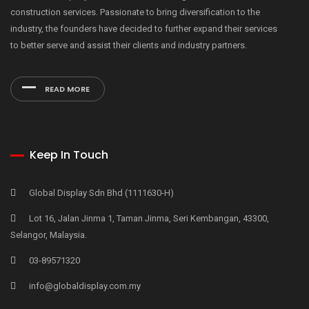
construction services. Passionate to bring diversification to the
industry, the founders have decided to further expand their services
to better serve and assist their clients and industry partners.
READ MORE
Keep In Touch
Global Display Sdn Bhd (1111630-H)
Lot 16, Jalan Jinma 1, Taman Jinma, Seri Kembangan, 43300,
Selangor, Malaysia.
03-89571320
info@globaldisplay.com.my