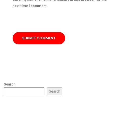
next time I comment.
SUBMIT COMMENT
Search
Search