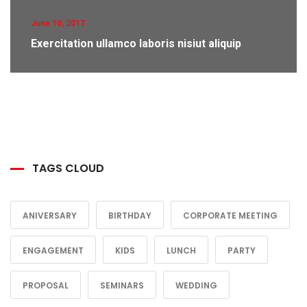
June 10, 2017
Exercitation ullamco laboris nisiut aliquip
TAGS CLOUD
ANIVERSARY
BIRTHDAY
CORPORATE MEETING
ENGAGEMENT
KIDS
LUNCH
PARTY
PROPOSAL
SEMINARS
WEDDING