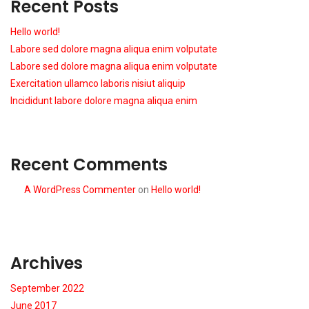
Recent Posts
Hello world!
Labore sed dolore magna aliqua enim volputate
Labore sed dolore magna aliqua enim volputate
Exercitation ullamco laboris nisiut aliquip
Incididunt labore dolore magna aliqua enim
Recent Comments
A WordPress Commenter
on
Hello world!
Archives
September 2022
June 2017