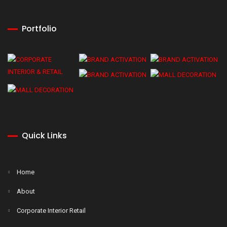
Portfolio
Quick Links
Home
About
Corporate Interior Retail