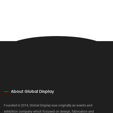
About Global Display
Founded in 2014, Global Display was originally an events and
exhibition company which focused on design, fabrication and