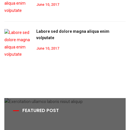
June 10, 2017
Labore sed dolore magna aliqua enim
volputate
June 10, 2017
FEATURED POST