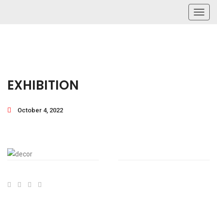
Toggl
navig
EXHIBITION
October 4, 2022