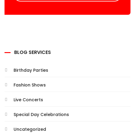
BLOG SERVICES
Birthday Parties
Fashion Shows
Live Concerts
Special Day Celebrations
Uncategorized