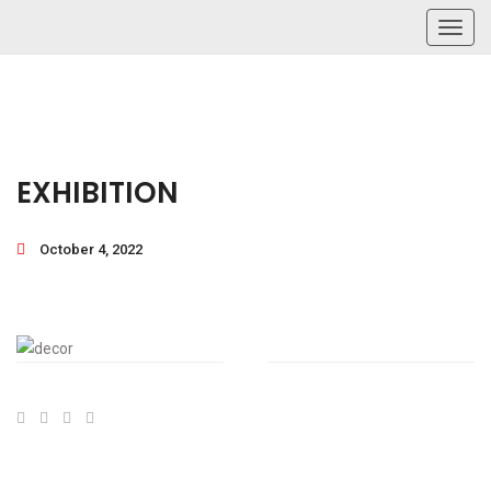
Toggl
navig
EXHIBITION
October 4, 2022