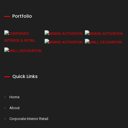
Portfolio
Quick Links
Home
About
Corporate Interior Retail