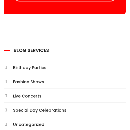
BLOG SERVICES
Birthday Parties
Fashion Shows
Live Concerts
Special Day Celebrations
Uncategorized