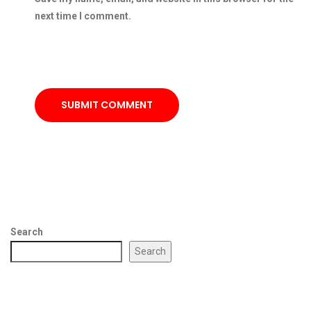
next time I comment.
SUBMIT COMMENT
Search
Search