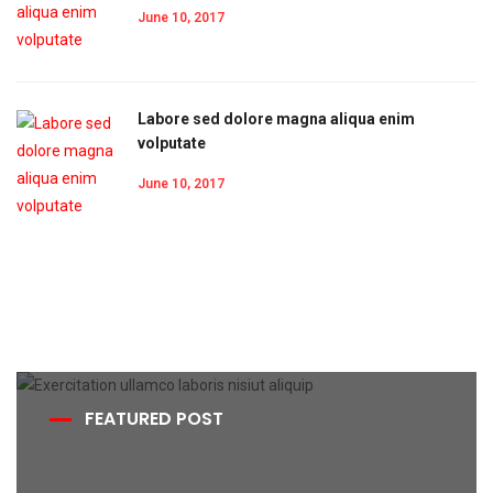
June 10, 2017
Labore sed dolore magna aliqua enim
volputate
June 10, 2017
FEATURED POST