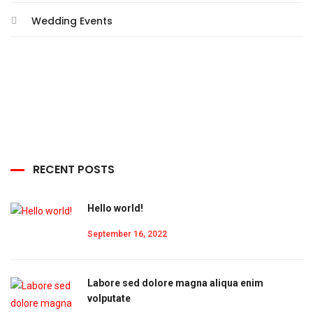
Wedding Events
RECENT POSTS
Hello world!
September 16, 2022
Labore sed dolore magna aliqua enim
volputate