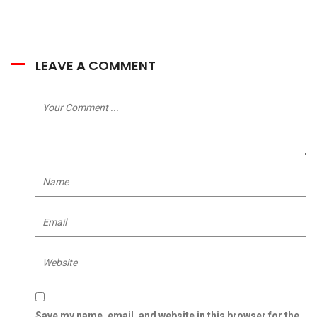
LEAVE A COMMENT
Save my name, email, and website in this browser for the