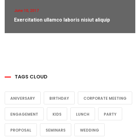
June 10, 2017
Exercitation ullamco laboris nisiut aliquip
TAGS CLOUD
ANIVERSARY
BIRTHDAY
CORPORATE MEETING
ENGAGEMENT
KIDS
LUNCH
PARTY
PROPOSAL
SEMINARS
WEDDING