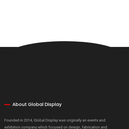
About Global Display
Founded in 2014, Global Display was originally an events and
exhibition company which focused on design, fabrication and