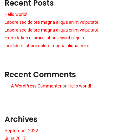
Recent Posts
Hello world!
Labore sed dolore magna aliqua enim volputate
Labore sed dolore magna aliqua enim volputate
Exercitation ullamco laboris nisiut aliquip
Incididunt labore dolore magna aliqua enim
Recent Comments
A WordPress Commenter
on
Hello world!
Archives
September 2022
June 2017