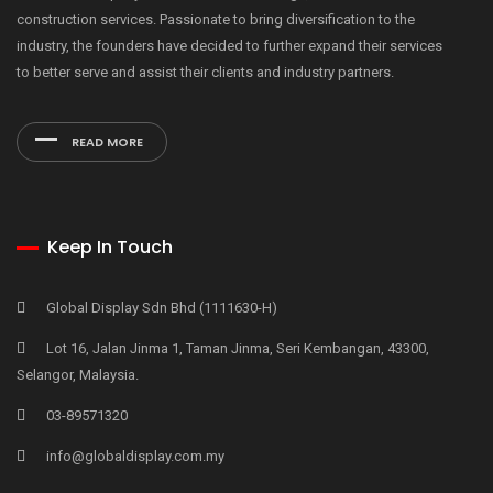
construction services. Passionate to bring diversification to the
industry, the founders have decided to further expand their services
to better serve and assist their clients and industry partners.
READ MORE
Keep In Touch
Global Display Sdn Bhd (1111630-H)
Lot 16, Jalan Jinma 1, Taman Jinma, Seri Kembangan, 43300,
Selangor, Malaysia.
03-89571320
info@globaldisplay.com.my