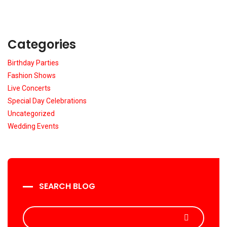
Categories
Birthday Parties
Fashion Shows
Live Concerts
Special Day Celebrations
Uncategorized
Wedding Events
SEARCH BLOG